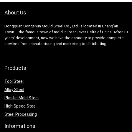
About Us
Dongguan Songshun Mould Steel Co., Ltd.
is located in Chang’an
Town – the famous town of mold in Pearl River Delta of China. After 10
years’ development, now we have the capacity to provide complete
services from manufacturing and marketing to distributing.
Products
Tool Steel
Alloy Steel
Plastic Mold Steel
High Speed Steel
Steel Processing
Informations