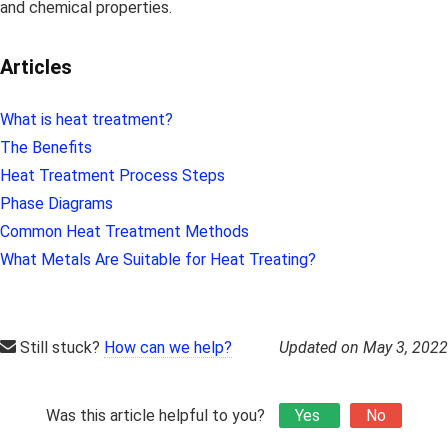
and chemical properties.
Articles
What is heat treatment?
The Benefits
Heat Treatment Process Steps
Phase Diagrams
Common Heat Treatment Methods
What Metals Are Suitable for Heat Treating?
Still stuck?
How can we help?
Updated on May 3, 2022
Was this article helpful to you?
Yes
No