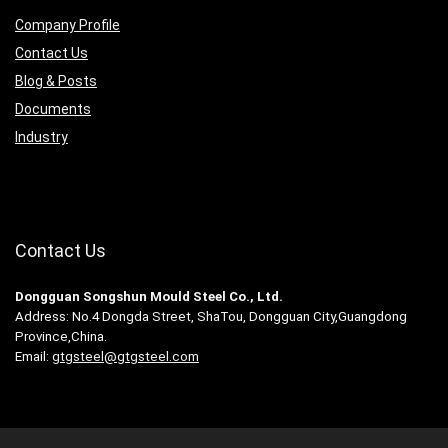
Company Profile
Contact Us
Blog & Posts
Documents
Industry
Contact Us
Dongguan Songshun Mould Steel Co., Ltd.
Address: No.4 Dongda Street, ShaTou, Dongguan City,Guangdong
Province,China.
Email:
gtgsteel@gtgsteel.com