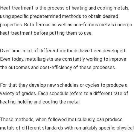
Heat treatment is the process of heating and cooling metals,
using specific predetermined methods to obtain desired
properties. Both ferrous as well as non-ferrous metals undergo
heat treatment before putting them to use.
Over time, a lot of different methods have been developed.
Even today, metallurgists are constantly working to improve
the outcomes and cost-efficiency of these processes.
For that they develop new schedules or cycles to produce a
variety of grades. Each schedule refers to a different rate of
heating, holding and cooling the metal.
These methods, when followed meticulously, can produce
metals of different standards with remarkably specific physical