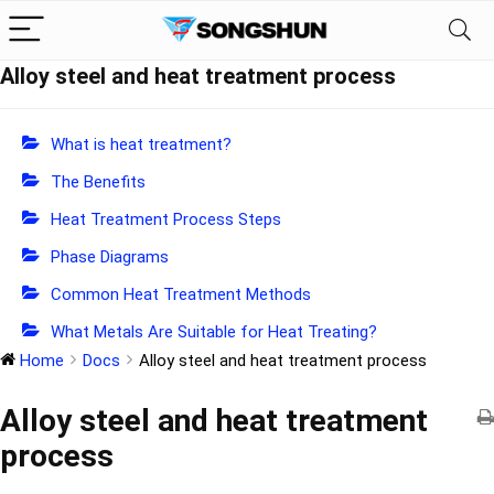
Alloy steel and heat treatment process
What is heat treatment?
The Benefits
Heat Treatment Process Steps
Phase Diagrams
Common Heat Treatment Methods
What Metals Are Suitable for Heat Treating?
Home
Docs
Alloy steel and heat treatment process
Alloy steel and heat treatment
process