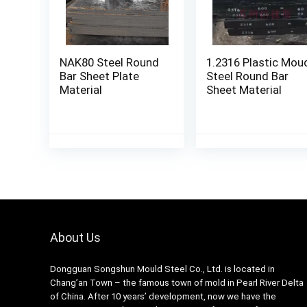
NAK80 Steel Round
1.2316 Plastic Mou
Bar Sheet Plate
Steel Round Bar
Material
Sheet Material
About Us
Dongguan Songshun Mould Steel Co., Ltd.
is located in
Chang’an Town – the famous town of mold in Pearl River Delta
of China. After 10 years’ development, now we have the