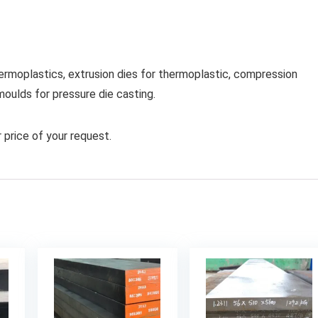
hermoplastics, extrusion dies for thermoplastic, compression
moulds for pressure die casting.
 price of your request.