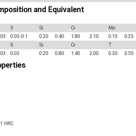
mposition and Equivalent
S
Si
Cr
Mo
.03
0.05-0.1
0.20
0.40
1.80
2.10
0.15
0.25
S
Si
Cr
T
.03
0.03
0.20
0.80
1.40
2.00
0.30
0.55
operties
51 HRC