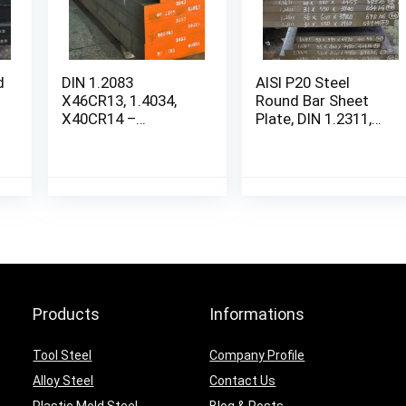
d
DIN 1.2083
AISI P20 Steel
X46CR13, 1.4034,
Round Bar Sheet
X40CR14 –
Plate, DIN 1.2311,
STAINLESS STEEL
SCM4
Round Bar Sheet
Plate
Products
Informations
Tool Steel
Company Profile
Alloy Steel
Contact Us
Plastic Mold Steel
Blog & Posts