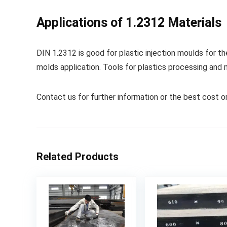
Applications of 1.2312 Materials
DIN 1.2312 is good for plastic injection moulds for t
molds application. Tools for plastics processing and 
Contact us for further information or the best cost or
Related Products