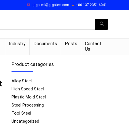
gtgsteel@gtgsteel.com
+86-137-2351-6041
Industry
Documents
Posts
Contact
Us
Product categories
Alloy Steel
t
High Speed Steel
Plastic Mold Steel
Steel Processing
Tool Steel
Uncategorized