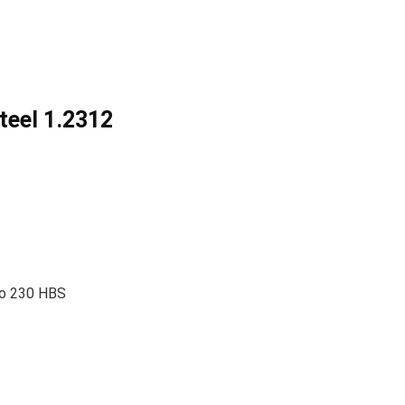
teel 1.2312
 to 230 HBS