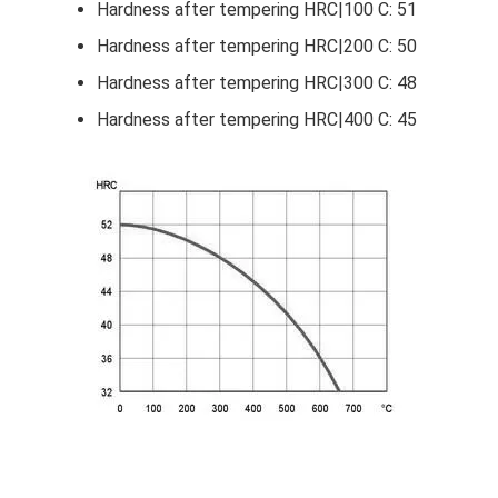
Hardness after tempering HRC|100 C: 51
Hardness after tempering HRC|200 C: 50
Hardness after tempering HRC|300 C: 48
Hardness after tempering HRC|400 C: 45