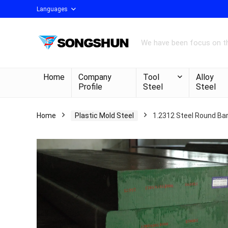
Languages
We have been focus on th
Home
Company
Tool
Alloy
Profile
Steel
Steel
Home
Plastic Mold Steel
1.2312 Steel Round Bar