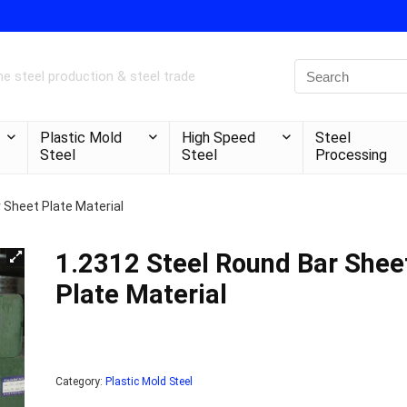
e steel production & steel trade
Plastic Mold
High Speed
Steel
Steel
Steel
Processing
 Sheet Plate Material
1.2312 Steel Round Bar Shee
Plate Material
Category:
Plastic Mold Steel