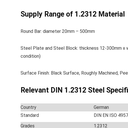
Supply Range of 1.2312 Material
Round Bar: diameter 20mm – 500mm
Steel Plate and Steel Block: thickness 12-300mm x
condition)
Surface Finish: Black Surface, Roughly Machined, Pee
Relevant DIN 1.2312 Steel Specif
Country
German
Standard
DIN EN ISO 495
Grades
1.2312