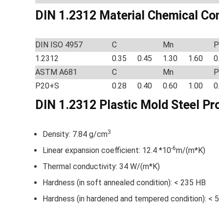
DIN 1.2312 Material Chemical Co
DIN ISO 4957
C
Mn
P
1.2312
0.35
0.45
1.30
1.60
0
ASTM A681
C
Mn
P
P20+S
0.28
0.40
0.60
1.00
0
DIN 1.2312 Plastic Mold Steel
Pr
3
Density: 7.84 g/cm
-6
Linear expansion coefficient: 12.4 *10
m/(m*K)
Thermal conductivity: 34 W/(m*K)
Hardness (in soft annealed condition): < 235 HB
Hardness (in hardened and tempered condition): < 