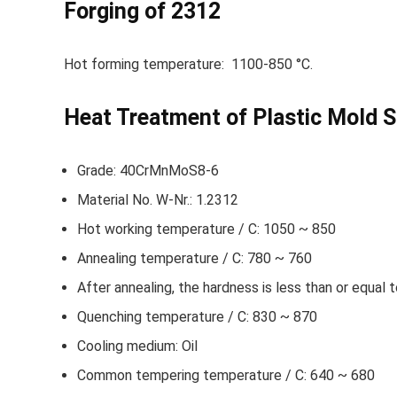
Forging of 2312
Hot forming temperature: 1100-850 °C.
Heat Treatment of Plastic Mold S
Grade: 40CrMnMoS8-6
Material No. W-Nr.: 1.2312
Hot working temperature / C: 1050 ~ 850
Annealing temperature / C: 780 ~ 760
After annealing, the hardness is less than or equal
Quenching temperature / C: 830 ~ 870
Cooling medium: Oil
Common tempering temperature / C: 640 ~ 680