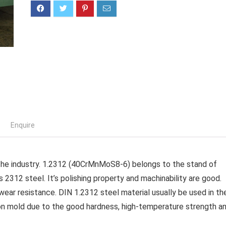
Enquire
n the industry. 1.2312 (40CrMnMoS8-6) belongs to the stand of
s 2312 steel. It’s polishing property and machinability are good.
ear resistance. DIN 1.2312 steel material usually be used in th
tion mold due to the good hardness, high-temperature strength a