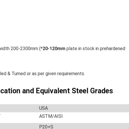
 width 200-2300mm (
*
20-120mm
plate in stock in prehardened
led & Turned or as per given requirements.
ication and Equivalent Steel Grades
USA
7
ASTM/AISI
P20+S