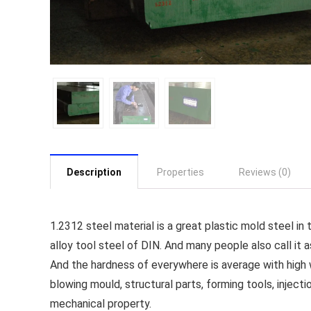
Description
Properties
Reviews (0)
1.2312 steel material is a great plastic mold steel i
alloy tool steel of DIN. And many people also call it a
And the hardness of everywhere is average with high w
blowing mould, structural parts, forming tools, injec
mechanical property.