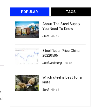
POPULAR
TAGS
About The Steel Supply
You Need To Know
Steel
67
Steel Rebar Price China
20220506
Steel Marketing
66
Which steel is best for a
knife
Steel
61
e
nd