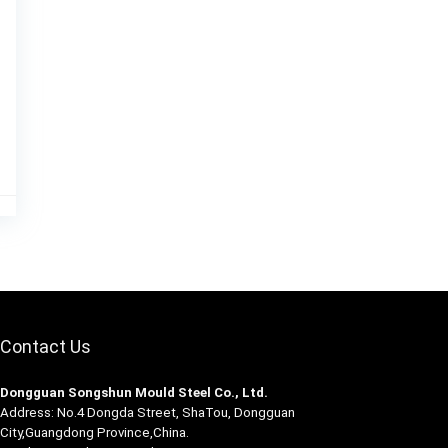
Contact Us
Dongguan Songshun Mould Steel Co., Ltd.
Address: No.4 Dongda Street, ShaTou, Dongguan
City,Guangdong Province,China.