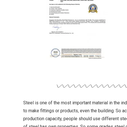
Steel is one of the most important material in the in
to make fittings or products, even the building. So a
production capacity, people should use different stee
of steel has own properties. So some grades steel 