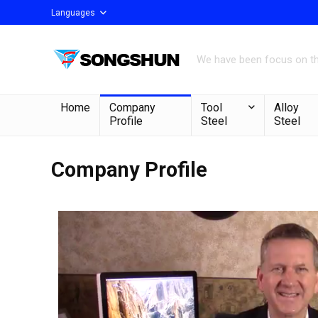
Languages
We have been focus on the
Home
Company
Tool
Alloy
Profile
Steel
Steel
Company Profile