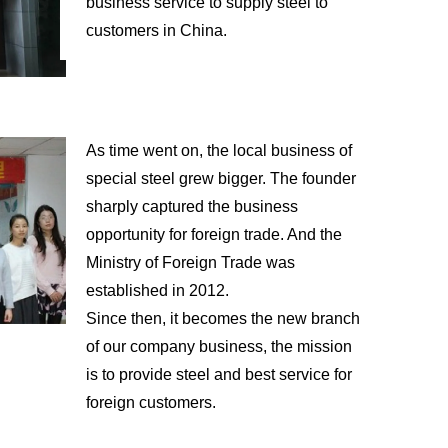
business service to supply steel to
customers in China.
As time went on, the local business of
special steel grew bigger. The founder
sharply captured the business
opportunity for foreign trade. And the
Ministry of Foreign Trade was
established in 2012.
Since then, it becomes the new branch
of our company business, the mission
is to provide steel and best service for
foreign customers.