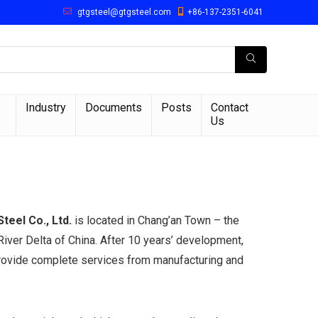
gtgsteel@gtgsteel.com
+86-137-2351-6041
Industry
Documents
Posts
Contact
Us
eel Co., Ltd.
is located in Chang’an Town – the
iver Delta of China. After 10 years’ development,
rovide complete services from manufacturing and