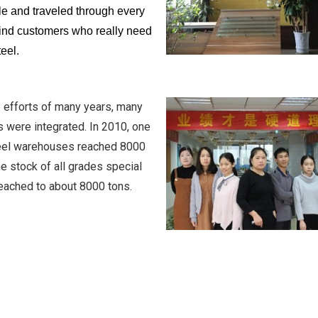
e and traveled through every
 find customers who really need
teel.
 efforts of many years, many
 were integrated. In 2010, one
teel warehouses reached 8000
e stock of all grades special
reached to about 8000 tons.