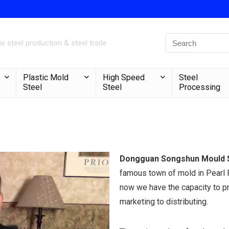
 steel production & steel trade
Plastic Mold
High Speed
Steel
Steel
Steel
Processing
Dongguan Songshun Mould St
famous town of mold in Pearl R
now we have the capacity to p
marketing to distributing.