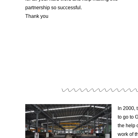
partnership so successful.
Thank you
In 2000, 
to go to
the help 
work of t