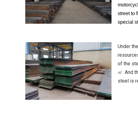
motorcycl
street to
special s
Under the
resources
of the s
㎡. And th
steel is 