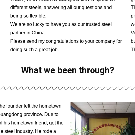
different steels, answering all our questions and
Th
being so flexible.
p
We are so lucky to have you as our trusted steel
w
partner in China.
V
Please send my congratulations to your company for
b
doing such a great job.
T
What we been through?
the founder left the hometown
 Guangdong province. Due to
of his hometown friend, get the
he steel industry. He rode a