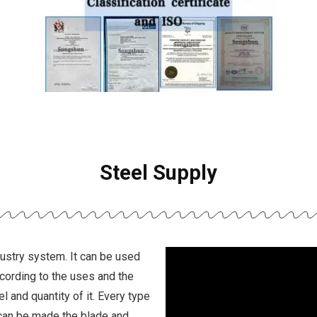
Steel Supply
dustry system. It can be used
ccording to the uses and the
l and quantity of it. Every type
can be made the blade and