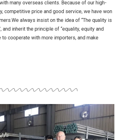
with many overseas clients. Because of our high-
ery, competitive price and good service, we have won
mers.We always insist on the idea of “The quality is
 and inherit the principle of “equality, equity and
pe to cooperate with more importers, and make