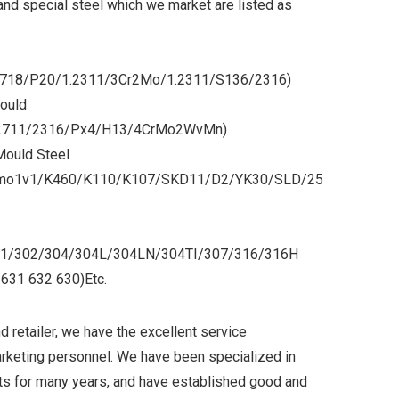
and special steel which we market are listed as
/718/P20/1.2311/3Cr2Mo/1.2311/S136/2316)
ould
2711/2316/Px4/H13/4CrMo2WvMn)
Mould Steel
2mo1v1/K460/K110/K107/SKD11/D2/YK30/SLD/25
/301/302/304/304L/304LN/304TI/307/316/316H
631 632 630)Etc.
d retailer, we have the excellent service
arketing personnel. We have been specialized in
s for many years, and have established good and