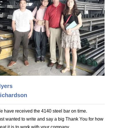
yers
ichardson
e have received the 4140 steel bar on time.
ust wanted to write and say a big Thank You for how
eat it is to work with your company.