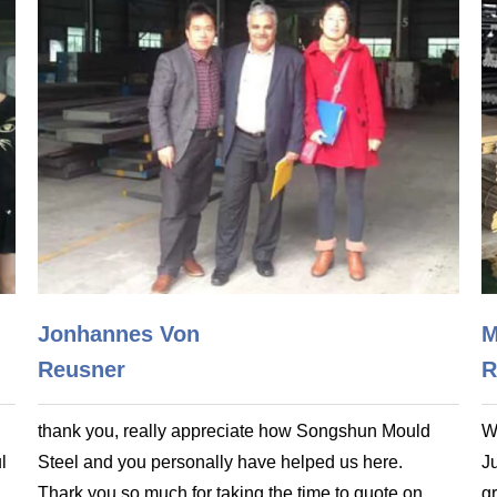
Jonhannes Von
M
Reusner
R
thank you, really appreciate how Songshun Mould
W
l
Steel and you personally have helped us here.
J
Thark you so much for taking the time to quote on
gr