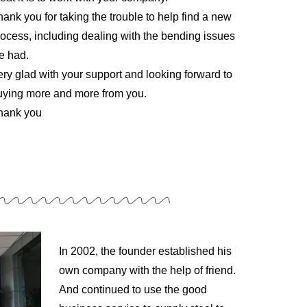
ank you for taking the trouble to help find a new
rocess, including dealing with the bending issues
e had.
ery glad with your support and looking forward to
uying more and more from you.
hank you
In 2002, the founder established his
own company with the help of friend.
And continued to use the good