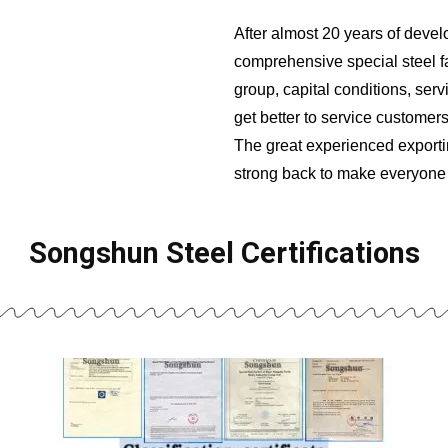
After almost 20 years of dev
comprehensive special steel fa
group, capital conditions, ser
get better to service customers
The great experienced exporti
strong back to make everyone 
Songshun Steel Certifications