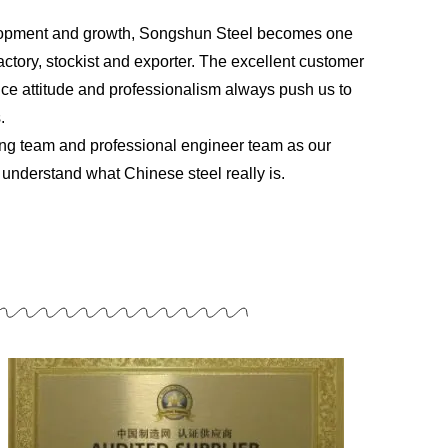
elopment and growth, Songshun Steel becomes one
ctory, stockist and exporter. The excellent customer
vice attitude and professionalism always push us to
.
ng team and professional engineer team as our
understand what Chinese steel really is.