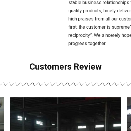
stable business relationships 
quality products, timely deliv
high praises from all our custo
first, the customer is supreme”,
reciprocity”. We sincerely ho
progress together.
Customers Review