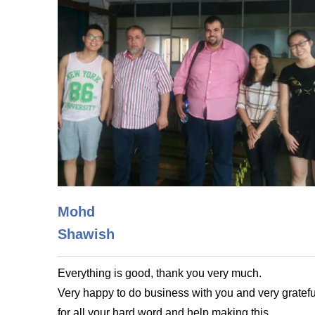
Mohd
Shawish
Everything is good, thank you very much.
Very happy to do business with you and very gratefu
for all your hard word and help making this