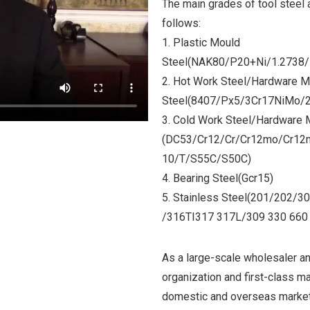
The main grades of tool steel 
follows:
1. Plastic Mould
Steel(NAK80/P20+Ni/1.2738
2. Hot Work Steel/
Hardware M
Steel
(8407/Px5/3Cr17NiMo/
3. Cold Work Steel/Hardware 
(DC53/Cr12/Cr/Cr12mo/Cr1
10/T/S55C/S50C)
4. Bearing Steel(Gcr15)
5. Stainless Steel(201/202
/316TI317 317L/309 330 660 
As a large-scale wholesaler an
organization and first-class m
domestic and overseas market