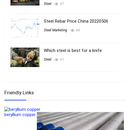
Steel
67
Steel Rebar Price China 20220506
Steel Marketing
66
Which steel is best for a knife
Steel
61
Friendly Links
beryllium copper