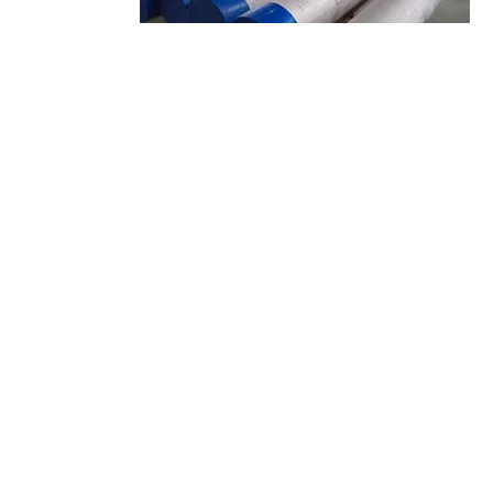
stainless steel tubing supplier
About Us
Dongguan Songshun Mould Steel Co., Ltd.
is located in Chang’an
Town – the famous town of mold in Pearl River Delta of China. After 10
years’ development, now we have the capacity to provide complete
services from manufacturing and marketing to distributing.
Products
Tool Steel