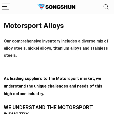
Motorsport Alloys
Our comprehensive inventory includes a diverse mix of
alloy steels, nickel alloys, titanium alloys and stainless
steels.
As leading suppliers to the Motorsport market, we
understand the unique challenges and needs of this
high octane industry.
WE UNDERSTAND THE MOTORSPORT