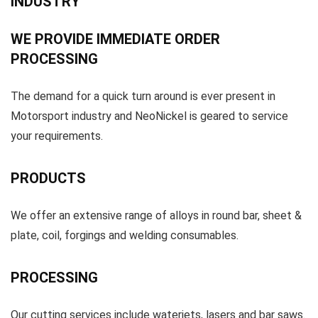
INDUSTRY
WE PROVIDE IMMEDIATE ORDER
PROCESSING
The demand for a quick turn around is ever present in
Motorsport industry and NeoNickel is geared to service
your requirements.
PRODUCTS
We offer an extensive range of alloys in round bar, sheet &
plate, coil, forgings and welding consumables.
PROCESSING
Our cutting services include waterjets, lasers and bar saws.