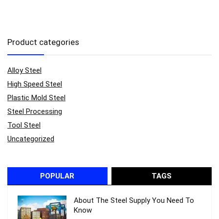
Product categories
Alloy Steel
High Speed Steel
Plastic Mold Steel
Steel Processing
Tool Steel
Uncategorized
POPULAR
TAGS
About The Steel Supply You Need To
Know