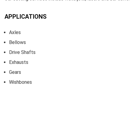
APPLICATIONS
Axles
Bellows
Drive Shafts
Exhausts
Gears
Wishbones